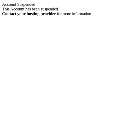
Account Suspended
This Account has been suspended.
Contact your hosting provider
for more information.